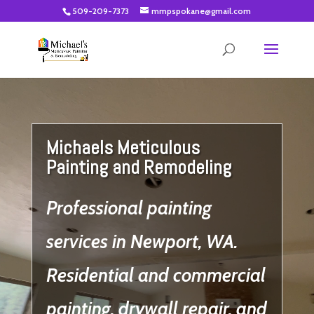
509-209-7373
mmpspokane@gmail.com
Video
Player
Michaels Meticulous
Painting and Remodeling
Professional painting
services in Newport, WA.
Residential and commercial
painting, drywall repair, and