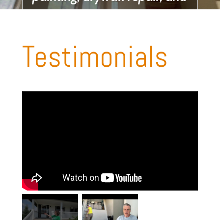
pressure washing.
Testimonials
Get your free
Estimate Now!