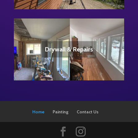
Home
Painting
Contact Us